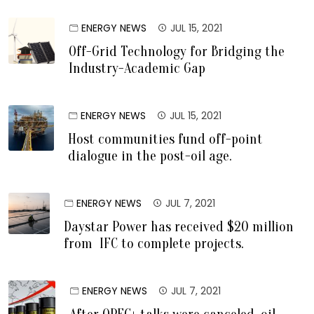
ENERGY NEWS
JUL 15, 2021
Off-Grid Technology for Bridging the
Industry-Academic Gap
ENERGY NEWS
JUL 15, 2021
Host communities fund off-point
dialogue in the post-oil age.
ENERGY NEWS
JUL 7, 2021
Daystar Power has received $20 million
from IFC to complete projects.
ENERGY NEWS
JUL 7, 2021