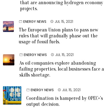
that are announcing hydrogen economy
projects.
ENERGY NEWS
JUL 15, 2021
The European Union plans to pass new
rules that will gradually phase out the
usage of fossil fuels.
ENERGY NEWS
JUL 15, 2021
As oil companies explore abandoning
failing properties, local businesses face a
skills shortage.
ENERGY NEWS
JUL 15, 2021
Coordination is hampered by OPEC+'s
output decision.