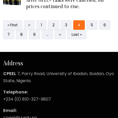
After OPEC+ talks were canceled, oil
prices continued to rise.
Pagination
First page
Previous page
Page
Page
Page
Current page
Page
Page
« First
‹‹
1
2
3
4
5
6
Page
Page
Page
Next page
Last page
7
8
9
…
››
Last »
Address
CPEEL
7, Parry Road,
University of Ibadan, Ibadan, Oyo
State, Nigeria.
Telephone:
+234 (0) 810-327-9807
Email:
cpeel@ui.edu.ng