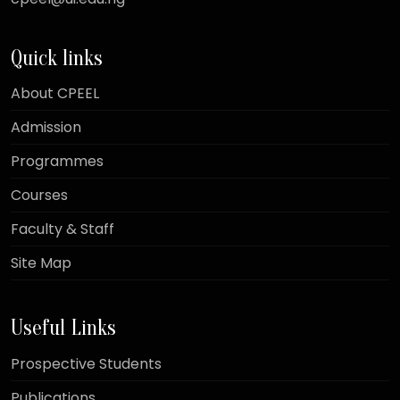
Quick links
About CPEEL
Admission
Programmes
Courses
Faculty & Staff
Site Map
Useful Links
Prospective Students
Publications