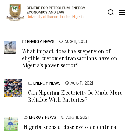
Skip to main content
ENERGY NEWS
AUG 11, 2021
What impact does the suspension of
eligible customer transactions have on
Nigeria's power sector?
ENERGY NEWS
AUG 11, 2021
Can Nigerian Electricity Be Made More
Reliable With Batteries?
ENERGY NEWS
AUG 11, 2021
Nigeria keeps a close eye on countries