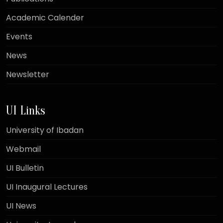
Academic Calender
Events
News
Newsletter
UI Links
University of Ibadan
Webmail
UI Bulletin
UI Inaugural Lectures
UI News