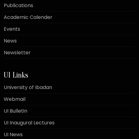
Publications
Academic Calender
Events
News
Newsletter
UI Links
University of Ibadan
Webmail
UI Bulletin
UI Inaugural Lectures
UI News