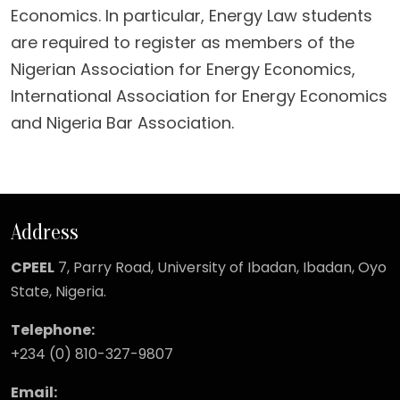
Economics. In particular, Energy Law students
are required to register as members of the
Nigerian Association for Energy Economics,
International Association for Energy Economics
and Nigeria Bar Association.
Address
CPEEL
7, Parry Road,
University of Ibadan, Ibadan, Oyo
State, Nigeria.
Telephone:
+234 (0) 810-327-9807
Email: