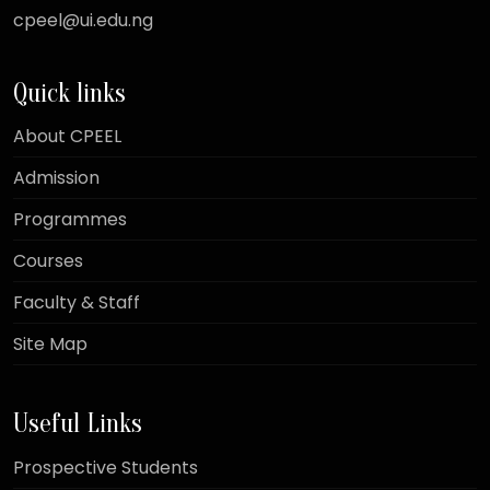
cpeel@ui.edu.ng
Quick links
About CPEEL
Admission
Programmes
Courses
Faculty & Staff
Site Map
Useful Links
Prospective Students