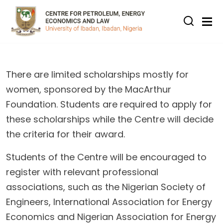
Skip to main content
There are limited scholarships mostly for
women, sponsored by the MacArthur
Foundation. Students are required to apply for
these scholarships while the Centre will decide
the criteria for their award.
Students of the Centre will be encouraged to
register with relevant professional
associations, such as the Nigerian Society of
Engineers, International Association for Energy
Economics and Nigerian Association for Energy