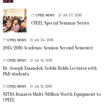
CPEEL NEWS
JUL 27, 2016
CPEEL Special Seminar Series
CPEEL NEWS
JUL 24, 2016
2015/2016 Academic Session Second Semester
CPEEL NEWS
JUL 14, 2016
Dr. Joseph Essandoh-Yeddu Holds Lectures with
PhD students
CPEEL NEWS
JUL 13, 2016
NITDA Donates Multi-Million Worth Equipment to
CPEEL