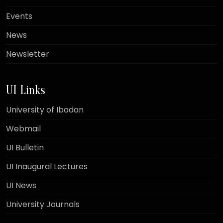
Events
News
Newsletter
UI Links
University of Ibadan
Webmail
UI Bulletin
UI Inaugural Lectures
UI News
University Journals