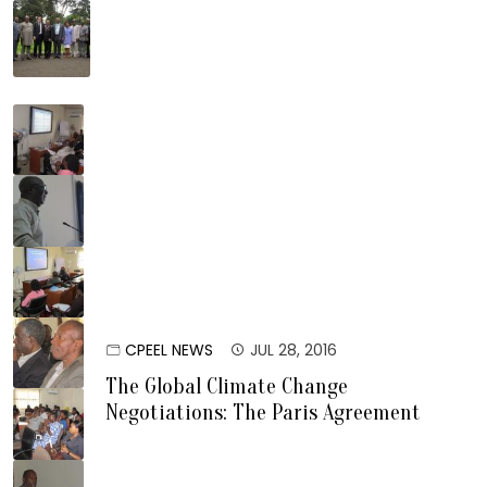
CPEEL NEWS
JUL 28, 2016
The Global Climate Change
Negotiations: The Paris Agreement