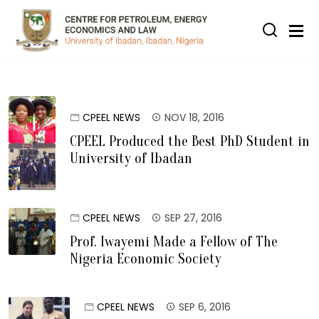
Skip to main content
CPEEL NEWS
NOV 18, 2016
CPEEL Produced the Best PhD Student in
University of Ibadan
CPEEL NEWS
SEP 27, 2016
Prof. Iwayemi Made a Fellow of The
Nigeria Economic Society
CPEEL NEWS
SEP 6, 2016