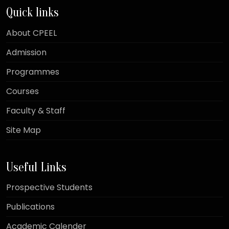
Quick links
About CPEEL
Admission
Programmes
Courses
Faculty & Staff
Site Map
Useful Links
Prospective Students
Publications
Academic Calender