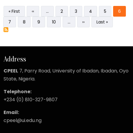
Pagination
First page
Previous page
Page
Page
Page
Page
Curren
« First
‹‹
…
2
3
4
5
6
Page
Page
Page
Page
Next page
Last page
7
8
9
10
…
››
Last »
Address
CPEEL
7, Parry Road,
University of Ibadan, Ibadan, Oyo
State, Nigeria.
Telephone:
+234 (0) 810-327-9807
Email:
cpeel@ui.edu.ng