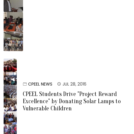
CPEEL NEWS
JUL 28, 2016
CPEEL Students Drive "Project Reward
Excellence" by Donating Solar Lamps to
Vulnerable Children