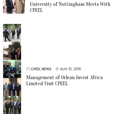
University of Nottingham Meets With
CPEEL
CPEEL NEWS
AUG 10, 2016
Management of Orlean Invest Africa
Limited Visit CPEEL