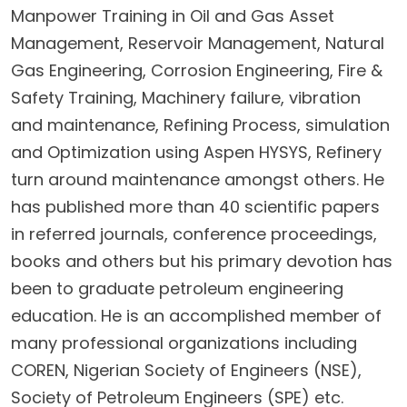
Manpower Training in Oil and Gas Asset
Management, Reservoir Management, Natural
Gas Engineering, Corrosion Engineering, Fire &
Safety Training, Machinery failure, vibration
and maintenance, Refining Process, simulation
and Optimization using Aspen HYSYS, Refinery
turn around maintenance amongst others. He
has published more than 40 scientific papers
in referred journals, conference proceedings,
books and others but his primary devotion has
been to graduate petroleum engineering
education. He is an accomplished member of
many professional organizations including
COREN, Nigerian Society of Engineers (NSE),
Society of Petroleum Engineers (SPE) etc.