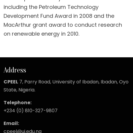
including the Petroleum Technology
Development Fund Award in 2008 and the
MacArthur grant award to conduct research
on renewable energy in 2010.
Address
CPEEL
7, Parry Road,
University of Ibadan, Ibadan, Oyo
State, Nigeria.
Telephone:
+234 (0) 810-327-9807
Email:
cpeel@ui.edu.ng