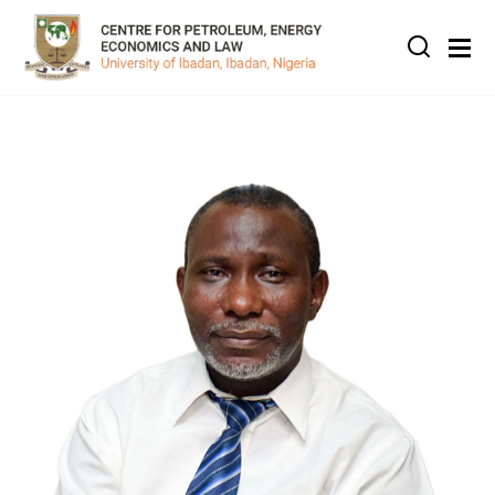
Skip to main content