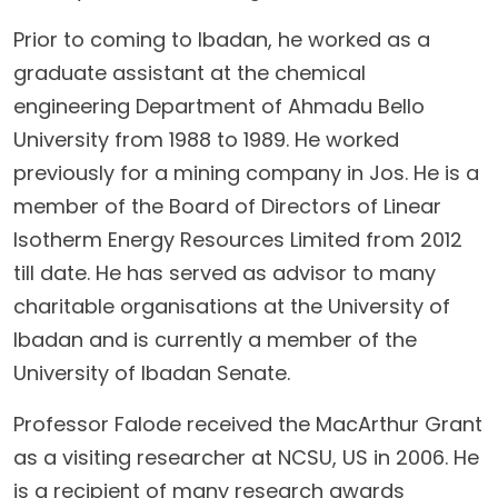
Prior to coming to Ibadan, he worked as a
graduate assistant at the chemical
engineering Department of Ahmadu Bello
University from 1988 to 1989. He worked
previously for a mining company in Jos. He is a
member of the Board of Directors of Linear
Isotherm Energy Resources Limited from 2012
till date. He has served as advisor to many
charitable organisations at the University of
Ibadan and is currently a member of the
University of Ibadan Senate.
Professor Falode received the MacArthur Grant
as a visiting researcher at NCSU, US in 2006. He
is a recipient of many research awards