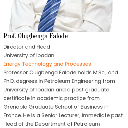
Prof. Olugbenga Falode
Director and Head
University of Ibadan
Energy Technology and Processes
Professor Olugbenga Falode holds M.Sc., and
Ph.D. degrees in Petroleum Engineering from
University of Ibadan and a post graduate
certificate in academic practice from
Grenoble Graduate School of Business in
France. He is a Senior Lecturer, immediate past
Head of the Department of Petroleum