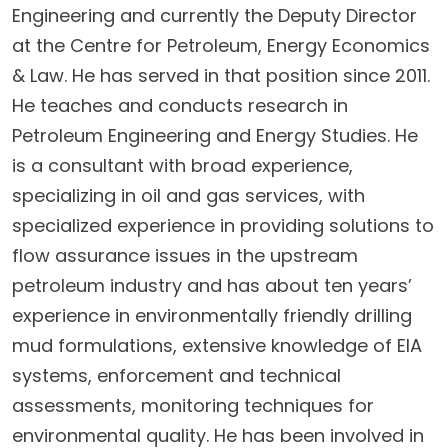
Engineering and currently the Deputy Director
at the Centre for Petroleum, Energy Economics
& Law. He has served in that position since 2011.
He teaches and conducts research in
Petroleum Engineering and Energy Studies. He
is a consultant with broad experience,
specializing in oil and gas services, with
specialized experience in providing solutions to
flow assurance issues in the upstream
petroleum industry and has about ten years’
experience in environmentally friendly drilling
mud formulations, extensive knowledge of EIA
systems, enforcement and technical
assessments, monitoring techniques for
environmental quality. He has been involved in