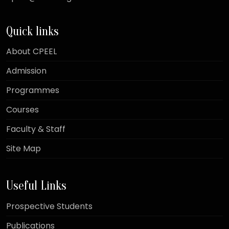
Quick links
About CPEEL
Admission
Programmes
Courses
Faculty & Staff
Site Map
Useful Links
Prospective Students
Publications