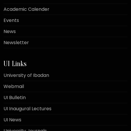
Academic Calender
Events
News
Newsletter
UI Links
University of Ibadan
Webmail
UI Bulletin
UI Inaugural Lectures
UI News
University Journals