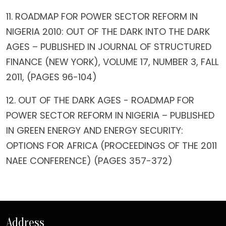
11. ROADMAP FOR POWER SECTOR REFORM IN
NIGERIA 2010: OUT OF THE DARK INTO THE DARK
AGES – PUBLISHED IN JOURNAL OF STRUCTURED
FINANCE (NEW YORK), VOLUME 17, NUMBER 3, FALL
2011, (PAGES 96-104)
12. OUT OF THE DARK AGES - ROADMAP FOR
POWER SECTOR REFORM IN NIGERIA – PUBLISHED
IN GREEN ENERGY AND ENERGY SECURITY:
OPTIONS FOR AFRICA (PROCEEDINGS OF THE 2011
NAEE CONFERENCE) (PAGES 357-372)
Address