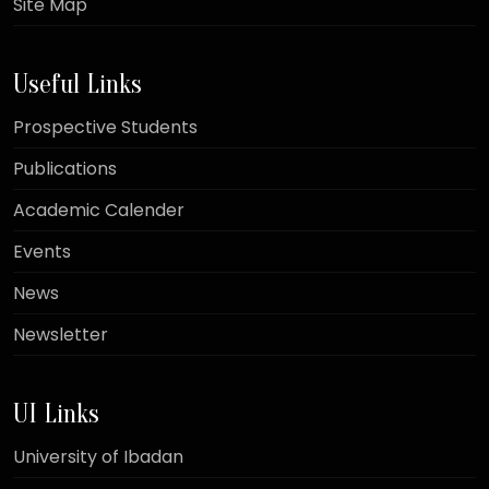
Site Map
Useful Links
Prospective Students
Publications
Academic Calender
Events
News
Newsletter
UI Links
University of Ibadan