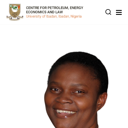
Skip to main content