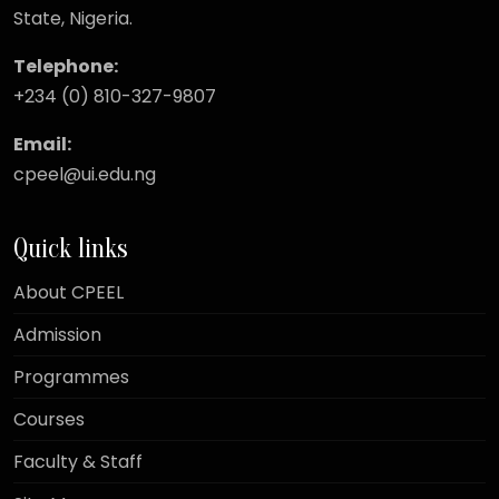
State, Nigeria.
Telephone:
+234 (0) 810-327-9807
Email:
cpeel@ui.edu.ng
Quick links
About CPEEL
Admission
Programmes
Courses
Faculty & Staff