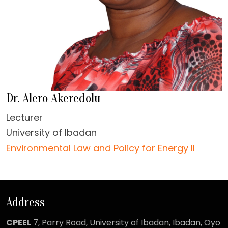
Dr. Alero Akeredolu
Lecturer
University of Ibadan
Environmental Law and Policy for Energy II
Address
CPEEL
7, Parry Road,
University of Ibadan, Ibadan, Oyo