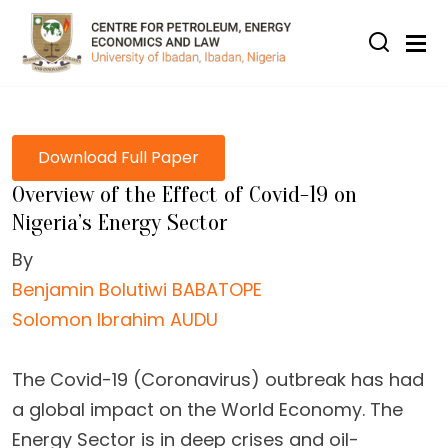
Skip to main content
Download Full Paper
Overview of the Effect of Covid-19 on
Nigeria’s Energy Sector
By
Benjamin Bolutiwi BABATOPE
Solomon Ibrahim AUDU
The Covid-19 (Coronavirus) outbreak has had
a global impact on the World Economy. The
Energy Sector is in deep crises and oil-