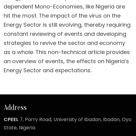
dependent Mono-Economies, like Nigeria are
hit the most. The impact of the virus on the
Energy Sector is still evolving, thereby requiring
constant reviewing of events and developing
strategies to revive the sector and economy
as a whole. This non-technical article provides
an overview of events, the effects on Nigeria’s
Energy Sector and expectations.
Address
CPEEL
7, Parry Road,
University of Ibadan, Ibadan, Oyo
State, Nigeria.