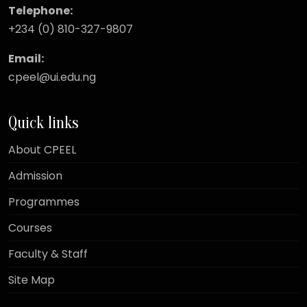
Telephone:
+234 (0) 810-327-9807
Email:
cpeel@ui.edu.ng
Quick links
About CPEEL
Admission
Programmes
Courses
Faculty & Staff
Site Map