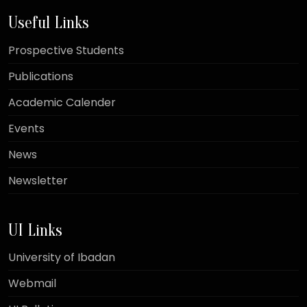
Useful Links
Prospective Students
Publications
Academic Calender
Events
News
Newsletter
UI Links
University of Ibadan
Webmail