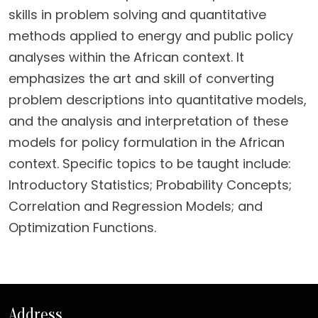
skills in problem solving and quantitative
methods applied to energy and public policy
analyses within the African context. It
emphasizes the art and skill of converting
problem descriptions into quantitative models,
and the analysis and interpretation of these
models for policy formulation in the African
context. Specific topics to be taught include:
Introductory Statistics; Probability Concepts;
Correlation and Regression Models; and
Optimization Functions.
Address