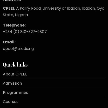
CPEEL
7, Parry Road,
University of Ibadan, Ibadan, Oyo
State, Nigeria.
Telephone:
+234 (0) 810-327-9807
Email:
cpeel@ui.edu.ng
Quick links
About CPEEL
Admission
Programmes
Courses