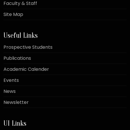
Faculty & Staff
Site Map
Useful Links
Prospective Students
Publications
Academic Calender
Events
News
Newsletter
UI Links