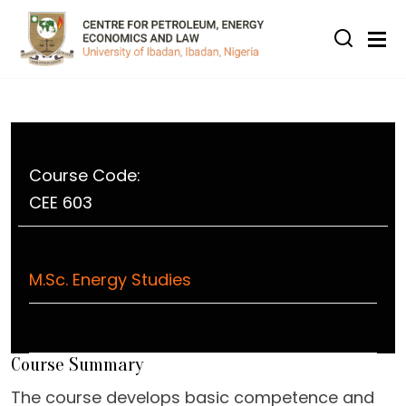
Skip to main content
Course Information
Course Code:
CEE 603
Programme
M.Sc. Energy Studies
Lecturer
Course Summary
The course develops basic competence and